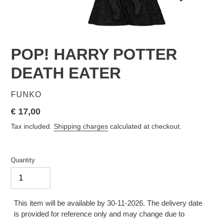
POP! HARRY POTTER
DEATH EATER
VENDOR
FUNKO
Regular
€ 17,00
price
Tax included.
Shipping charges
calculated at checkout.
Quantity
This item will be available by 30-11-2026. The delivery date
is provided for reference only and may change due to