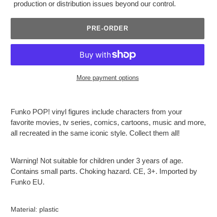
production or distribution issues beyond our control.
PRE-ORDER
More payment options
Adding
product
Funko POP! vinyl figures include characters from your
to
favorite movies, tv series, comics, cartoons, music and more,
your
all recreated in the same iconic style. Collect them all!
cart
Warning! Not suitable for children under 3 years of age.
Contains small parts. Choking hazard. CE, 3+. Imported by
Funko EU.
Material: plastic