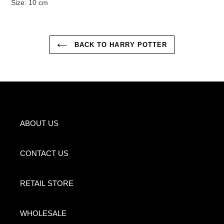
Size: 10 cm
BACK TO HARRY POTTER
ABOUT US
CONTACT US
RETAIL STORE
WHOLESALE