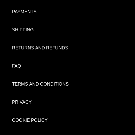
PAYMENTS
SHIPPING
RETURNS AND REFUNDS
FAQ
TERMS AND CONDITIONS
PRIVACY
COOKIE POLICY