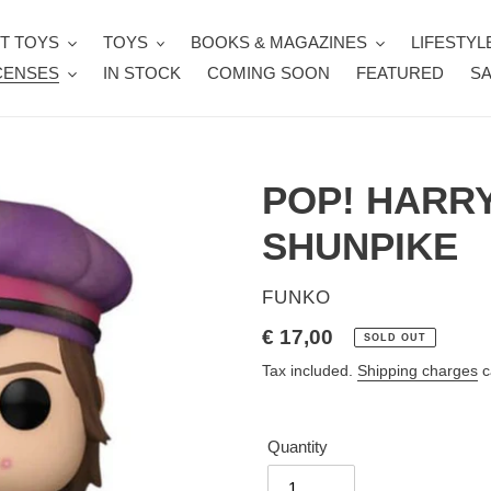
T TOYS
TOYS
BOOKS & MAGAZINES
LIFESTYL
CENSES
IN STOCK
COMING SOON
FEATURED
SA
POP! HARR
SHUNPIKE
VENDOR
FUNKO
Regular
€ 17,00
SOLD OUT
price
Tax included.
Shipping charges
c
Quantity