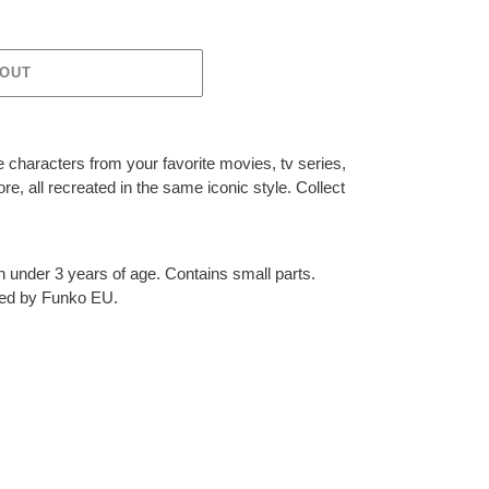
 OUT
 characters from your favorite movies, tv series,
, all recreated in the same iconic style. Collect
en under 3 years of age. Contains small parts.
ted by Funko EU.