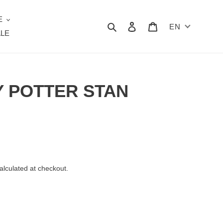
E
Search
Log in
Cart
EN
LE
Y POTTER STAN
alculated at checkout.