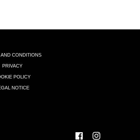
 AND CONDITIONS
PRIVACY
OKIE POLICY
EGAL NOTICE
Facebook
Instagram