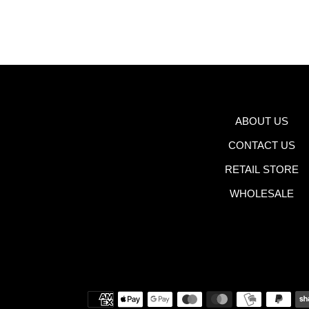
ABOUT US
CONTACT US
RETAIL STORE
WHOLESALE
Payment