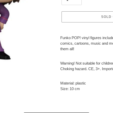
SOLD
Adding
product
Funko POP! vinyl figures include
to
comics, cartoons, music and more
your
them all!
cart
Warning! Not suitable for childr
Choking hazard. CE, 3+. Impor
Material: plastic
Size: 10 cm