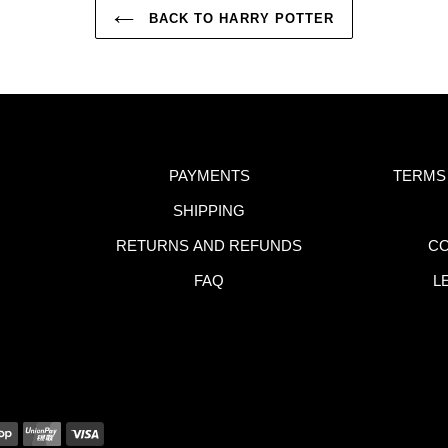
BACK TO HARRY POTTER
PAYMENTS
TERMS
SHIPPING
RETURNS AND REFUNDS
CO
FAQ
L