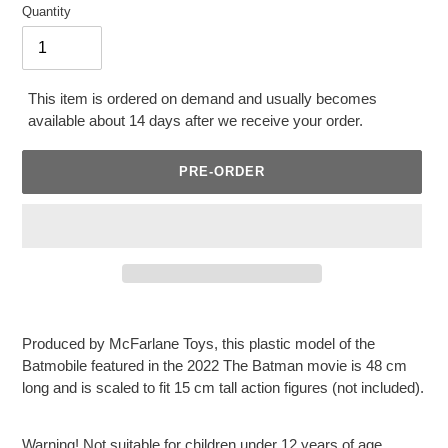
Quantity
This item is ordered on demand and usually becomes
available about 14 days after we receive your order.
PRE-ORDER
Adding
product
Produced by McFarlane Toys, this plastic model of the
to
Batmobile featured in the 2022 The Batman movie is 48 cm
your
long and is scaled to fit 15 cm tall action figures (not included).
cart
Warning! Not suitable for children under 12 years of age.