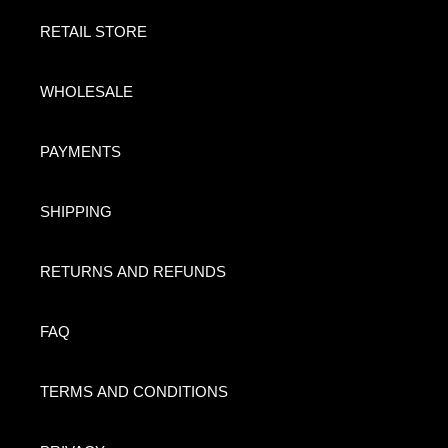
RETAIL STORE
WHOLESALE
PAYMENTS
SHIPPING
RETURNS AND REFUNDS
FAQ
TERMS AND CONDITIONS