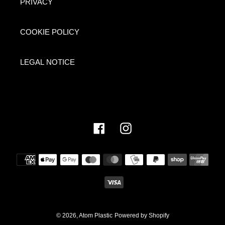
PRIVACY
COOKIE POLICY
LEGAL NOTICE
Facebook
Instagram
Payment
methods
© 2026,
Atom Plastic
Powered by Shopify