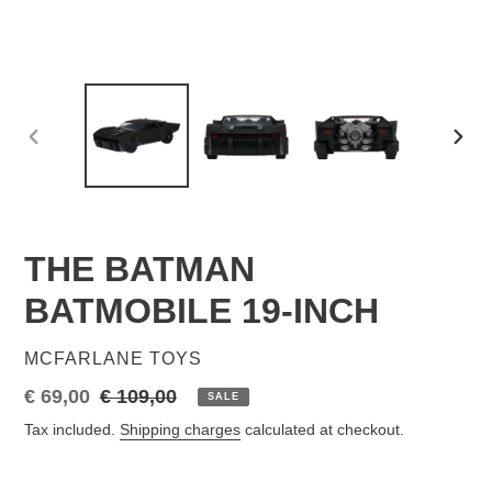
PREVIOUS
NEX
SLIDE
SLID
THE BATMAN
BATMOBILE 19-INCH
VENDOR
MCFARLANE TOYS
Sale
€ 69,00
Regular
€ 109,00
SALE
price
price
Tax included.
Shipping charges
calculated at checkout.