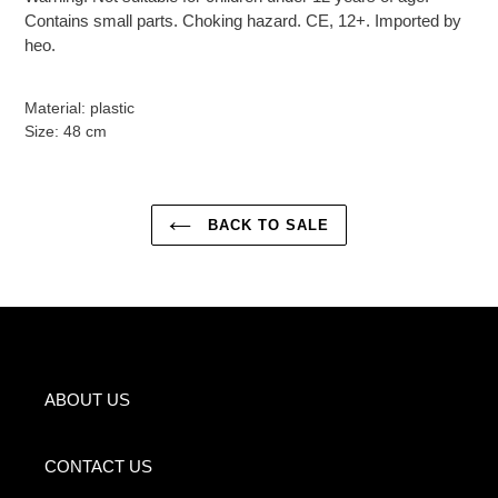
Contains small parts. Choking hazard. CE, 12+. Imported by
heo.
Material: plastic
Size: 48 cm
BACK TO SALE
ABOUT US
CONTACT US