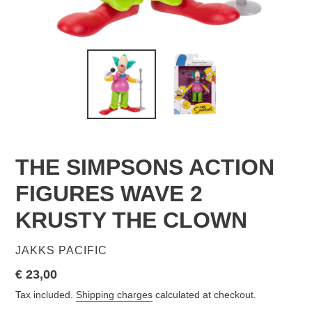
THE SIMPSONS ACTION
FIGURES WAVE 2
KRUSTY THE CLOWN
VENDOR
JAKKS PACIFIC
Regular
€ 23,00
price
Tax included.
Shipping charges
calculated at checkout.