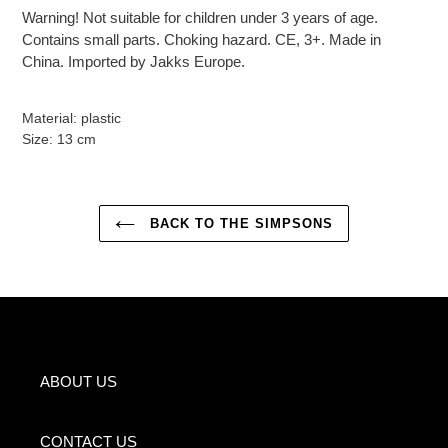
Warning! Not suitable for children under 3 years of age.
Contains small parts. Choking hazard. CE, 3+. Made in
China. Imported by Jakks Europe.
Material: plastic
Size: 13 cm
BACK TO THE SIMPSONS
ABOUT US
CONTACT US