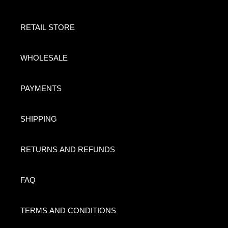
RETAIL STORE
WHOLESALE
PAYMENTS
SHIPPING
RETURNS AND REFUNDS
FAQ
TERMS AND CONDITIONS