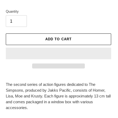
Quantity
ADD TO CART
Adding
product
The second series of action figures dedicated to The
to
Simpsons, produced by Jakks Pacific, consists of Homer,
your
Lisa, Moe and Krusty. Each figure is approximately 13 cm tall
cart
and comes packaged in a window box with various
accessories.