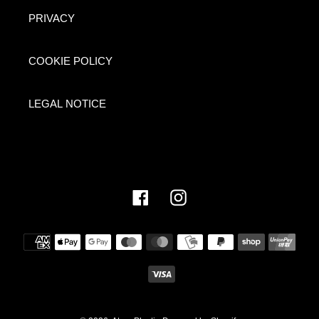
PRIVACY
COOKIE POLICY
LEGAL NOTICE
Facebook
Instagram
Payment
methods