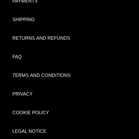
PAYMENTS
SHIPPING
RETURNS AND REFUNDS
FAQ
TERMS AND CONDITIONS
PRIVACY
COOKIE POLICY
LEGAL NOTICE