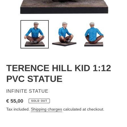
TERENCE HILL KID 1:12
PVC STATUE
VENDOR
INFINITE STATUE
Regular
€ 55,00
SOLD OUT
price
Tax included.
Shipping charges
calculated at checkout.