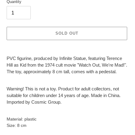
Quantity
SOLD OUT
Adding
product
PVC figurine, produced by Infinite Statue, featuring Terence
to
Hill as Kid from the 1974 cult movie "Watch Out, We're Mad!".
your
The toy, approximately 8 cm tall, comes with a pedestal.
cart
Warning! This is not a toy. Product for adult collectors, not
suitable for children under 14 years of age. Made in China.
Imported by Cosmic Group.
Material: plastic
Size: 8 cm