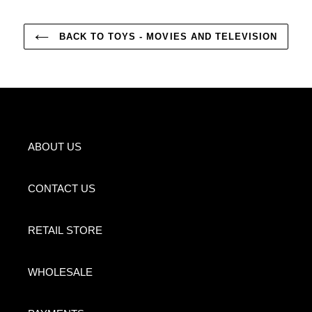
BACK TO TOYS - MOVIES AND TELEVISION
ABOUT US
CONTACT US
RETAIL STORE
WHOLESALE