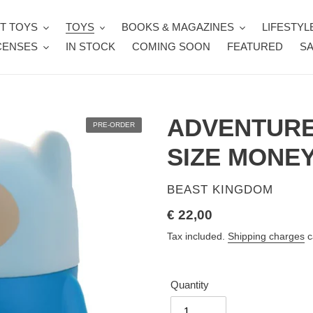
T TOYS
TOYS
BOOKS & MAGAZINES
LIFESTYL
CENSES
IN STOCK
COMING SOON
FEATURED
SA
ADVENTURE
PRE-ORDER
SIZE MONE
VENDOR
BEAST KINGDOM
Regular
€ 22,00
price
Tax included.
Shipping charges
c
Quantity