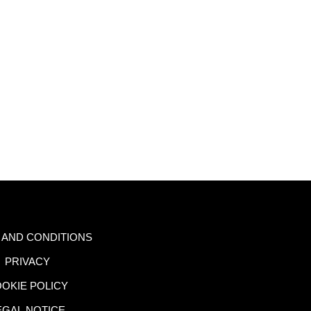
 AND CONDITIONS
PRIVACY
OKIE POLICY
EGAL NOTICE