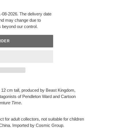
31-08-2026. The delivery date
 and may change due to
s beyond our control.
RDER
 12 cm tall, produced by Beast Kingdom,
rotagonists of Pendleton Ward and Cartoon
enture Time
.
t for adult collectors, not suitable for children
 China. Imported by Cosmic Group.