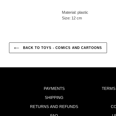
Material: plastic
Size: 12 cm
BACK TO TOYS - COMICS AND CARTOONS
PAYMENTS
TERMS
SHIPPING
RETURNS AND REFUNDS
CO
FAQ
L