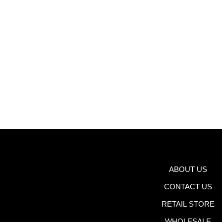
ABOUT US
CONTACT US
RETAIL STORE
WHOLESALE