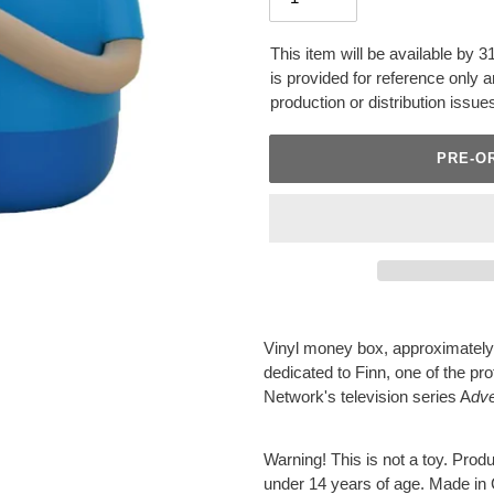
This item will be available by 
is provided for reference only
production or distribution issue
PRE-O
Adding
product
Vinyl money box, approximately
to
dedicated to Finn, one of the p
your
Network's television series A
dv
cart
Warning! This is not a toy. Produc
under 14 years of age. Made in