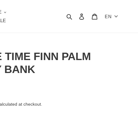
E
Search
Log in
Cart
EN
LE
 TIME FINN PALM
Y BANK
alculated at checkout.