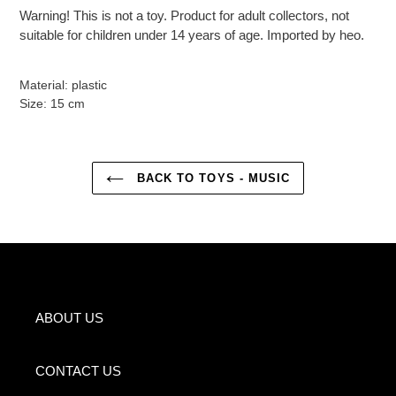
Warning! This is not a toy. Product for adult collectors, not
suitable for children under 14 years of age. Imported by heo.
Material: plastic
Size: 15 cm
BACK TO TOYS - MUSIC
ABOUT US
CONTACT US