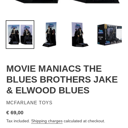
MOVIE MANIACS THE
BLUES BROTHERS JAKE
& ELWOOD BLUES
VENDOR
MCFARLANE TOYS
Regular
€ 69,00
price
Tax included.
Shipping charges
calculated at checkout.