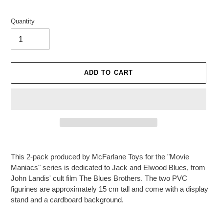
Quantity
ADD TO CART
Adding
product
This 2-pack produced by McFarlane Toys for the "Movie
to
Maniacs" series is dedicated to Jack and Elwood Blues, from
your
John Landis' cult film The Blues Brothers. The two PVC
cart
figurines are approximately 15 cm tall and come with a display
stand and a cardboard background.