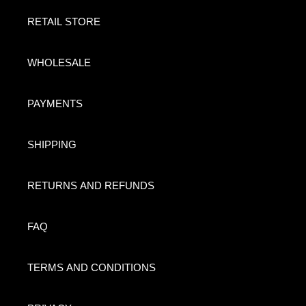
RETAIL STORE
WHOLESALE
PAYMENTS
SHIPPING
RETURNS AND REFUNDS
FAQ
TERMS AND CONDITIONS