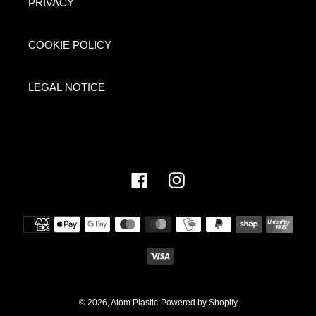
PRIVACY
COOKIE POLICY
LEGAL NOTICE
Facebook
Instagram
Payment
methods
© 2026,
Atom Plastic
Powered by Shopify