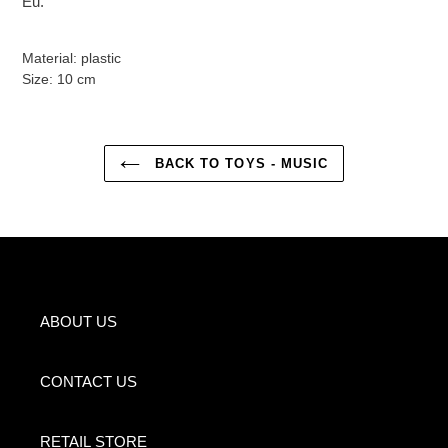
Eu.
Material: plastic
Size: 10 cm
BACK TO TOYS - MUSIC
ABOUT US
CONTACT US
RETAIL STORE