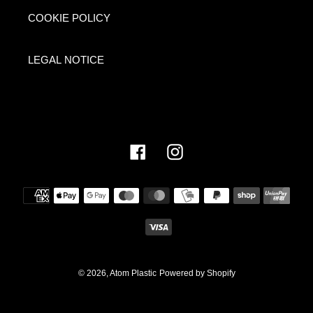
COOKIE POLICY
LEGAL NOTICE
Facebook
Instagram
Payment
methods
© 2026,
Atom Plastic
Powered by Shopify