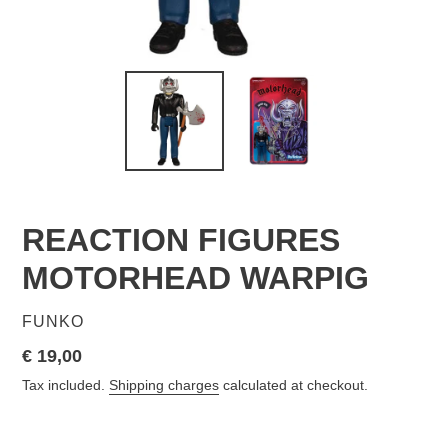
REACTION FIGURES
MOTORHEAD WARPIG
VENDOR
FUNKO
Regular
€ 19,00
price
Tax included.
Shipping charges
calculated at checkout.