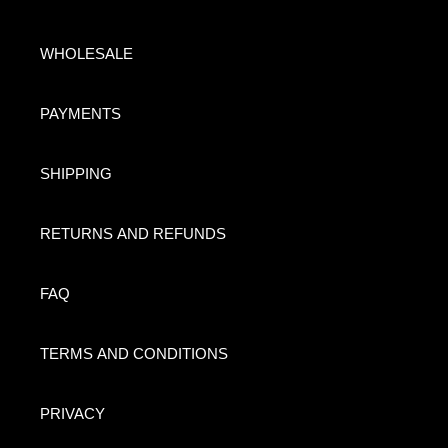
WHOLESALE
PAYMENTS
SHIPPING
RETURNS AND REFUNDS
FAQ
TERMS AND CONDITIONS
PRIVACY