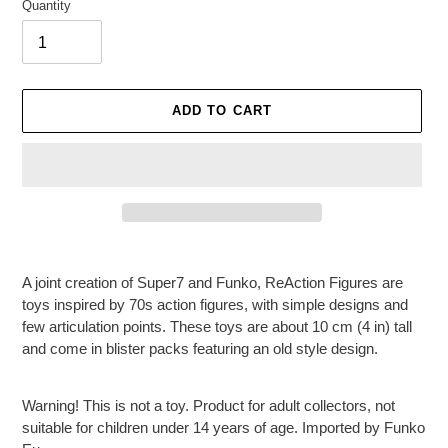
Quantity
ADD TO CART
Adding
product
A joint creation of Super7 and Funko, ReAction Figures are
to
toys inspired by 70s action figures, with simple designs and
your
few articulation points. These toys are about 10 cm (4 in) tall
cart
and come in blister packs featuring an old style design.
Warning! This is not a toy. Product for adult collectors, not
suitable for children under 14 years of age. Imported by Funko