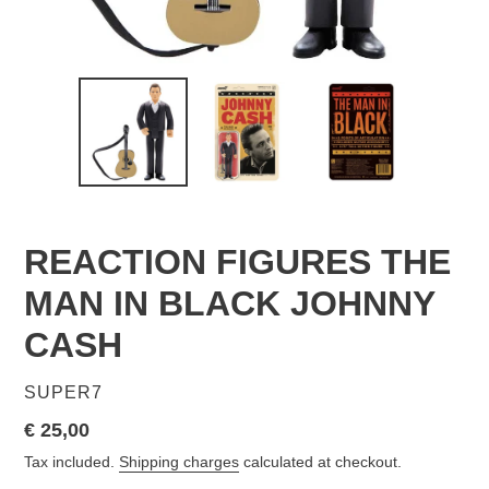
REACTION FIGURES THE
MAN IN BLACK JOHNNY
CASH
VENDOR
SUPER7
Regular
€ 25,00
price
Tax included.
Shipping charges
calculated at checkout.