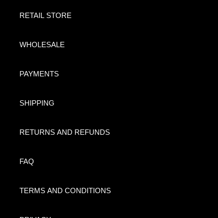
RETAIL STORE
WHOLESALE
PAYMENTS
SHIPPING
RETURNS AND REFUNDS
FAQ
TERMS AND CONDITIONS