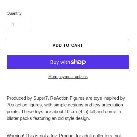
Quantity
ADD TO CART
More payment options
Adding
product
Produced by Super7, ReAction Figures are toys inspired by
to
70s action figures, with simple designs and few articulation
your
points. These toys are about 10 cm (4 in) tall and come in
cart
blister packs featuring an old style design.
Warning! This is not a toy. Product for adult collectors, not