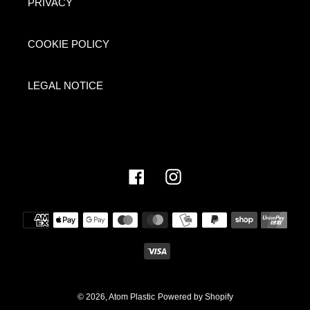
PRIVACY
COOKIE POLICY
LEGAL NOTICE
Facebook
Instagram
Payment
methods
© 2026,
Atom Plastic
Powered by Shopify