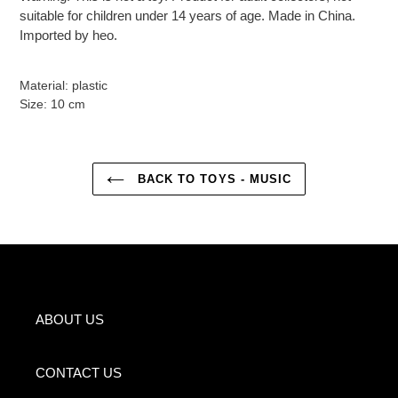
suitable for children under 14 years of age. Made in China.
Imported by heo.
Material: plastic
Size: 10 cm
BACK TO TOYS - MUSIC
ABOUT US
CONTACT US