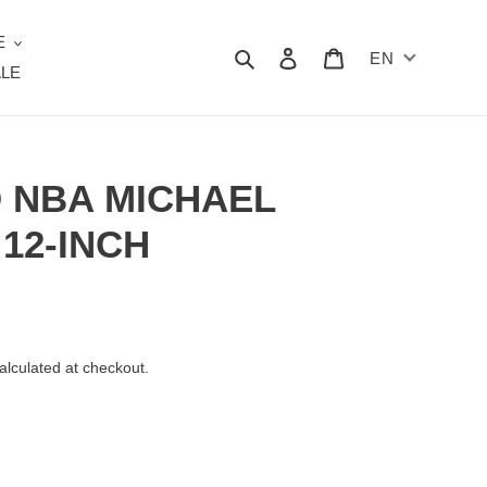
E
Search
Log in
Cart
EN
LE
D NBA MICHAEL
 12-INCH
alculated at checkout.