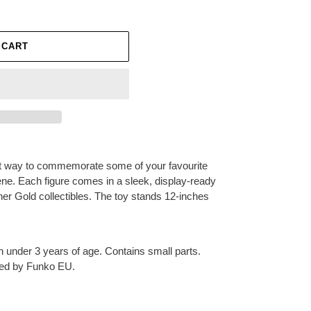
 CART
ect way to commemorate some of your favourite
ene. Each figure comes in a sleek, display-ready
ther Gold collectibles. The toy stands 12-inches
en under 3 years of age. Contains small parts.
ted by Funko EU.