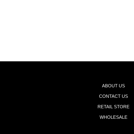
ABOUT US
CONTACT US
RETAIL STORE
WHOLESALE