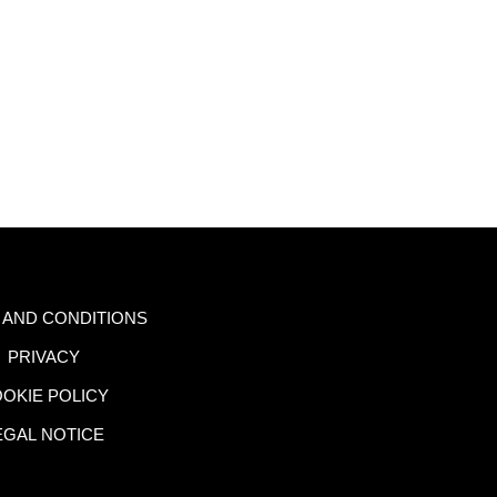
 AND CONDITIONS
PRIVACY
OKIE POLICY
EGAL NOTICE