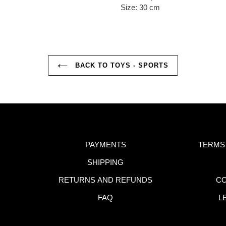
Size: 30 cm
BACK TO TOYS - SPORTS
PAYMENTS
TERMS
SHIPPING
RETURNS AND REFUNDS
CO
FAQ
L