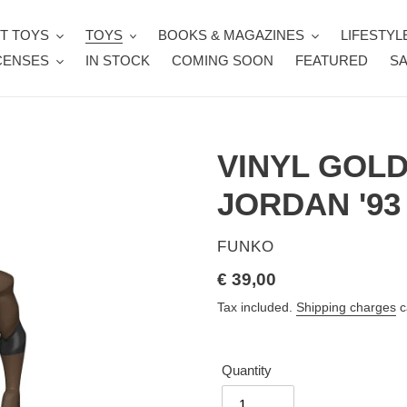
T TOYS
TOYS
BOOKS & MAGAZINES
LIFESTYL
CENSES
IN STOCK
COMING SOON
FEATURED
SA
VINYL GOL
JORDAN '93
VENDOR
FUNKO
Regular
€ 39,00
price
Tax included.
Shipping charges
c
Quantity