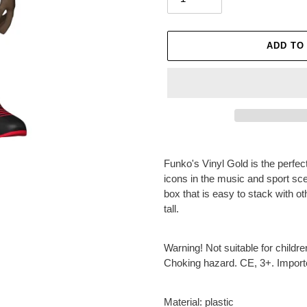
ADD TO
Adding
product
Funko's Vinyl Gold is the perf
to
icons in the music and sport sc
your
box that is easy to stack with o
cart
tall.
Warning! Not suitable for childr
Choking hazard. CE, 3+. Impor
Material: plastic